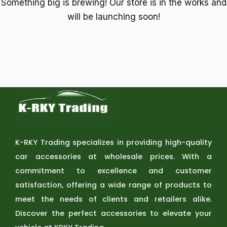
Something big is brewing! Our store is in the works and
will be launching soon!
K-RKY Trading specializes in providing high-quality
car accessories at wholesale prices. With a
commitment to excellence and customer
satisfaction, offering a wide range of products to
meet the needs of clients and retailers alike.
Discover the perfect accessories to elevate your