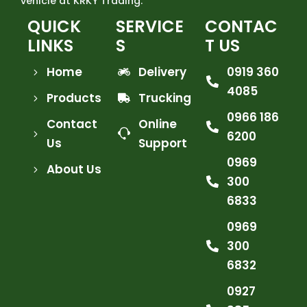
vehicle at KRKY Trading.
QUICK
SERVICE
CONTAC
LINKS
S
T US
Home
Delivery
0919 360
4085
Products
Trucking
0966 186
Contact
Online
6200
Us
Support
0969
About Us
300
6833
0969
300
6832
0927