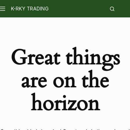
K-RKY TRADING
Great things
are on the
horizon