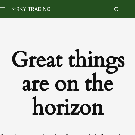
K-RKY TRADING
Great things
are on the
horizon