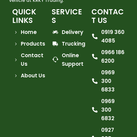
vehicle at KRKY Trading.
QUICK
SERVICE
CONTAC
LINKS
S
T US
Home
Delivery
0919 360
4085
Products
Trucking
0966 186
Contact
Online
6200
Us
Support
0969
About Us
300
6833
0969
300
6832
0927