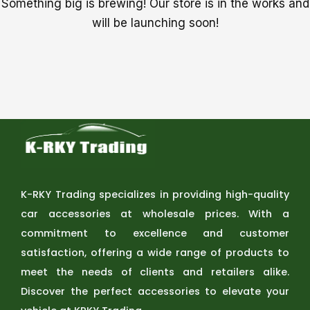
Something big is brewing! Our store is in the works and
will be launching soon!
K-RKY Trading specializes in providing high-quality
car accessories at wholesale prices. With a
commitment to excellence and customer
satisfaction, offering a wide range of products to
meet the needs of clients and retailers alike.
Discover the perfect accessories to elevate your