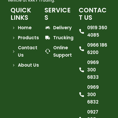
vehicle at KRKY Trading.
QUICK
SERVICE
CONTAC
LINKS
S
T US
Home
Delivery
0919 360
4085
Products
Trucking
0966 186
Contact
Online
6200
Us
Support
0969
About Us
300
6833
0969
300
6832
0927