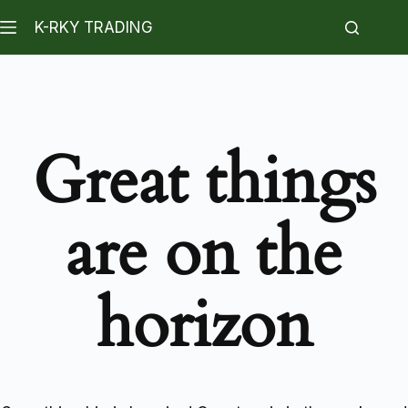
K-RKY TRADING
Great things
are on the
horizon