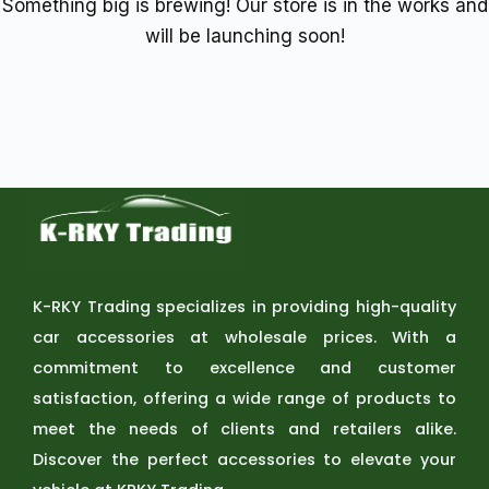
Something big is brewing! Our store is in the works and
will be launching soon!
K-RKY Trading specializes in providing high-quality
car accessories at wholesale prices. With a
commitment to excellence and customer
satisfaction, offering a wide range of products to
meet the needs of clients and retailers alike.
Discover the perfect accessories to elevate your