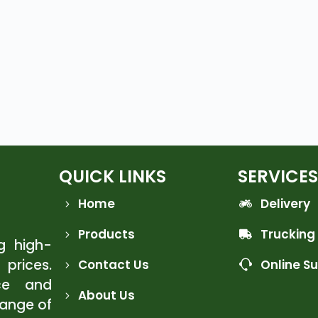
QUICK LINKS
SERVICES
Home
Delivery
Products
Trucking
ng high-
 prices.
Contact Us
Online S
ce and
About Us
range of