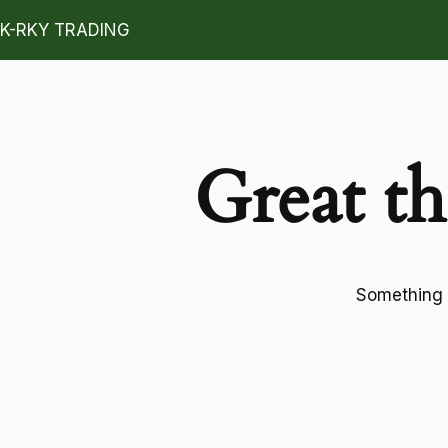
K-RKY TRADING
Great th
Something b