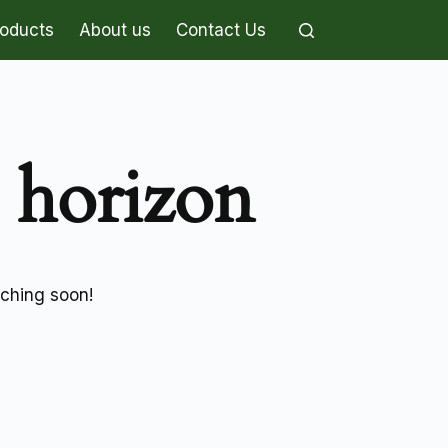
roducts
About us
Contact Us
e horizon
nching soon!