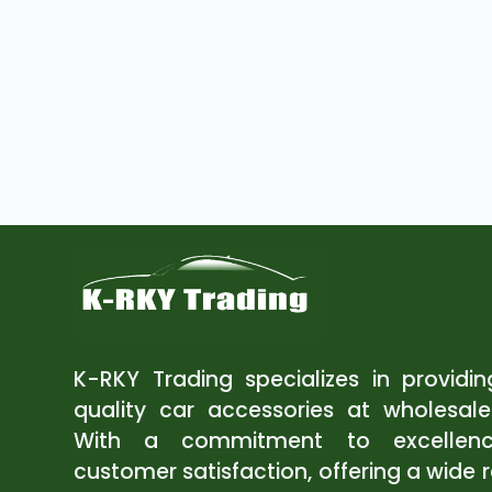
K-RKY Trading specializes in providi
quality car accessories at wholesale
With a commitment to excellen
customer satisfaction, offering a wide 