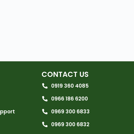
CONTACT US
0919 360 4085
0966 186 6200
upport
0969 300 6833
0969 300 6832