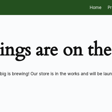
Home
P
ings are on th
ig is brewing! Our store is in the works and will be lau