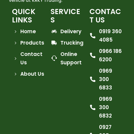
vehicle at KRKY Trading.
QUICK
SERVICE
CONTAC
LINKS
S
T US
Home
Delivery
0919 360
4085
Products
Trucking
0966 186
Contact
Online
6200
Us
Support
0969
About Us
300
6833
0969
300
6832
0927