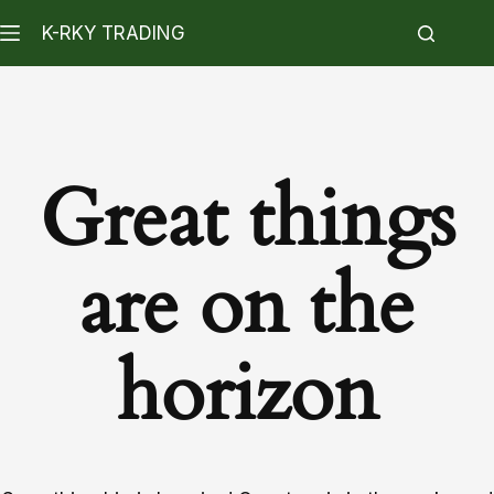
K-RKY TRADING
Great things
are on the
horizon