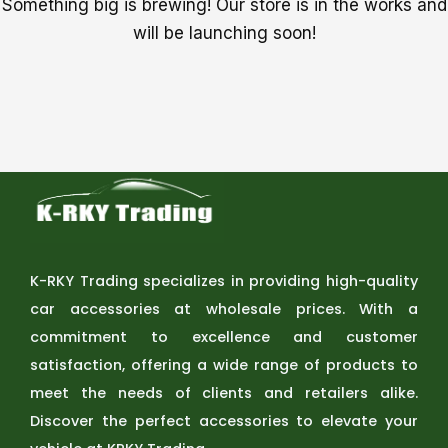
Something big is brewing! Our store is in the works and
will be launching soon!
K-RKY Trading specializes in providing high-quality
car accessories at wholesale prices. With a
commitment to excellence and customer
satisfaction, offering a wide range of products to
meet the needs of clients and retailers alike.
Discover the perfect accessories to elevate your