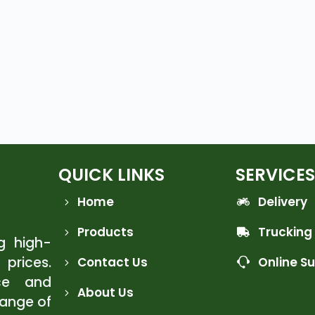
QUICK LINKS
SERVICES
Home
Delivery
Products
Trucking
ng high-
 prices.
Contact Us
Online S
ce and
About Us
range of