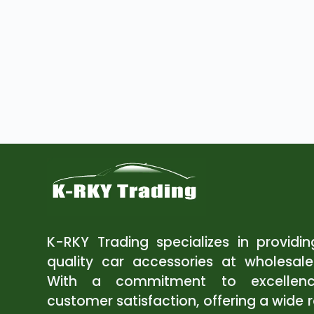
K-RKY Trading specializes in providi
quality car accessories at wholesale
With a commitment to excellen
customer satisfaction, offering a wide 