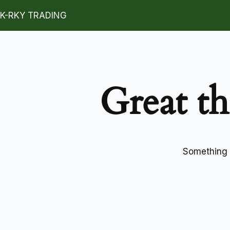
K-RKY TRADING
Great th
Something b