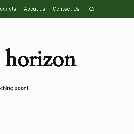
roducts
About us
Contact Us
e horizon
nching soon!