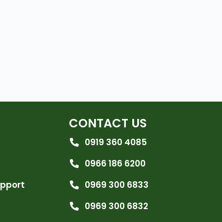
CONTACT US
0919 360 4085
0966 186 6200
upport
0969 300 6833
0969 300 6832