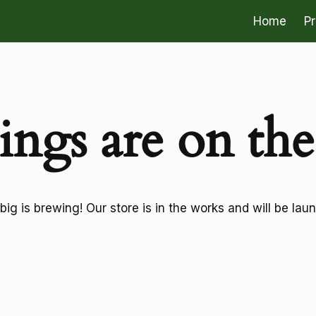
Home
P
ings are on th
ig is brewing! Our store is in the works and will be lau