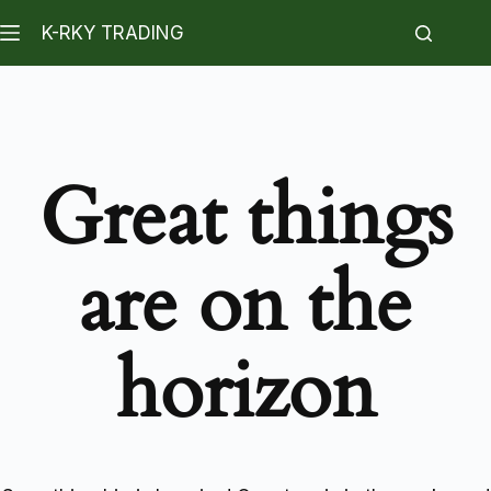
K-RKY TRADING
Great things
are on the
horizon