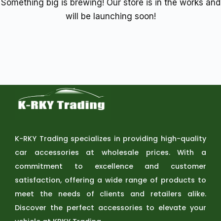
Something big is brewing! Our store is in the works and
will be launching soon!
K-RKY Trading specializes in providing high-quality
car accessories at wholesale prices. With a
commitment to excellence and customer
satisfaction, offering a wide range of products to
meet the needs of clients and retailers alike.
Discover the perfect accessories to elevate your