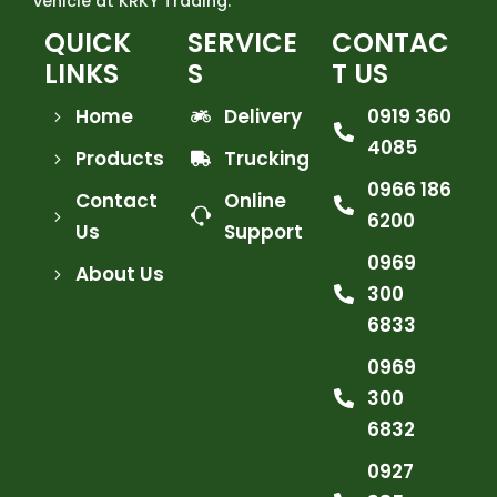
vehicle at KRKY Trading.
QUICK
SERVICE
CONTAC
LINKS
S
T US
Home
Delivery
0919 360
4085
Products
Trucking
0966 186
Contact
Online
6200
Us
Support
0969
About Us
300
6833
0969
300
6832
0927