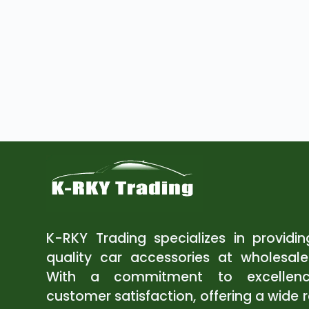
K-RKY Trading specializes in providi
quality car accessories at wholesale
With a commitment to excellen
customer satisfaction, offering a wide 