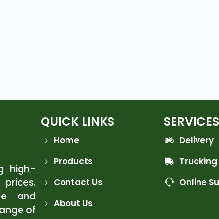
QUICK LINKS
SERVICES
Home
Delivery
Products
Trucking
ng high-
 prices.
Contact Us
Online S
ce and
About Us
range of