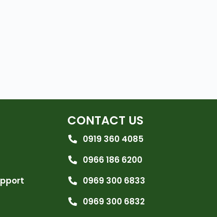
CONTACT US
0919 360 4085
0966 186 6200
upport
0969 300 6833
0969 300 6832