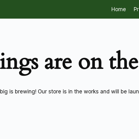
Home
P
ings are on th
ig is brewing! Our store is in the works and will be lau