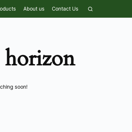
roducts
About us
Contact Us
e horizon
nching soon!