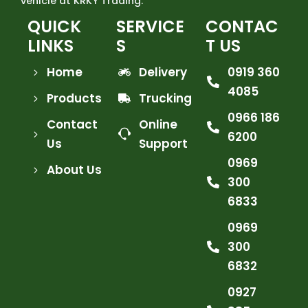
vehicle at KRKY Trading.
QUICK
SERVICE
CONTAC
LINKS
S
T US
Home
Delivery
0919 360
4085
Products
Trucking
0966 186
Contact
Online
6200
Us
Support
0969
About Us
300
6833
0969
300
6832
0927