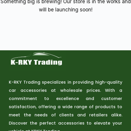
Something big is brewing! Our store is in the works and
will be launching soon!
K-RKY Trading specializes in providing high-quality
car accessories at wholesale prices. With a
commitment to excellence and customer
satisfaction, offering a wide range of products to
meet the needs of clients and retailers alike.
Discover the perfect accessories to elevate your