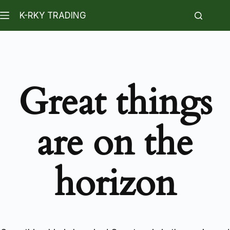
K-RKY TRADING
Great things
are on the
horizon