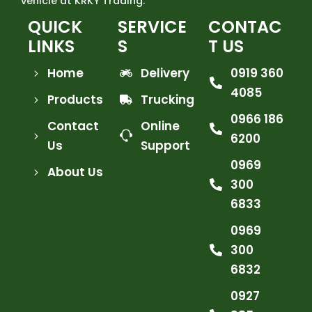
vehicle at KRKY Trading.
QUICK
SERVICE
CONTAC
LINKS
S
T US
Home
Delivery
0919 360
4085
Products
Trucking
0966 186
Contact
Online
6200
Us
Support
0969
About Us
300
6833
0969
300
6832
0927