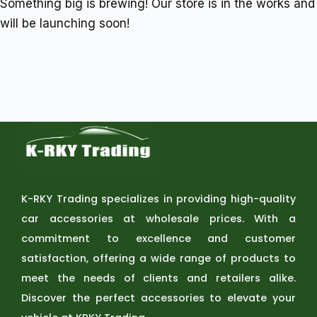
Something big is brewing! Our store is in the works and
will be launching soon!
K-RKY Trading specializes in providing high-quality
car accessories at wholesale prices. With a
commitment to excellence and customer
satisfaction, offering a wide range of products to
meet the needs of clients and retailers alike.
Discover the perfect accessories to elevate your