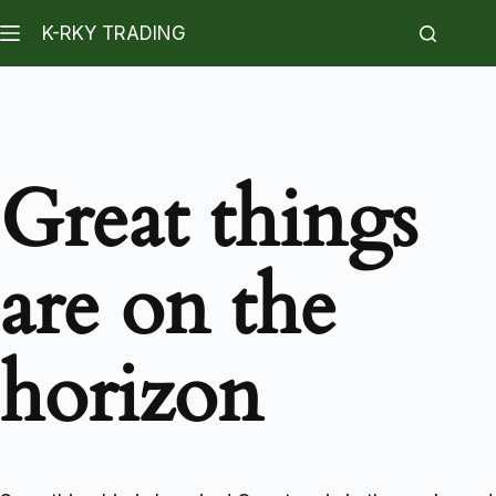
K-RKY TRADING
Great things
are on the
horizon