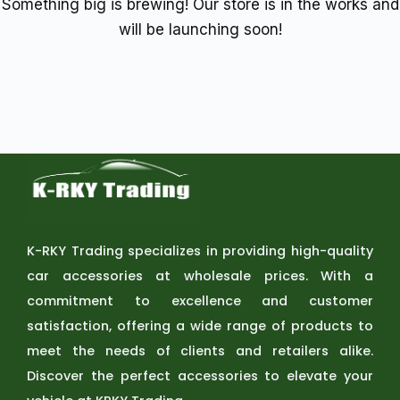
Something big is brewing! Our store is in the works and
will be launching soon!
K-RKY Trading specializes in providing high-quality
car accessories at wholesale prices. With a
commitment to excellence and customer
satisfaction, offering a wide range of products to
meet the needs of clients and retailers alike.
Discover the perfect accessories to elevate your