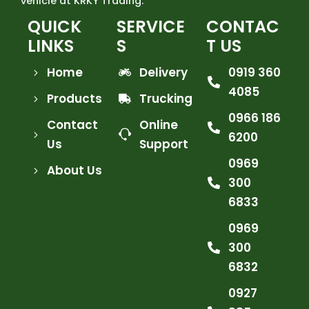
vehicle at KRKY Trading.
QUICK
SERVICE
CONTAC
LINKS
S
T US
Home
Delivery
0919 360
4085
Products
Trucking
0966 186
Contact
Online
6200
Us
Support
0969
About Us
300
6833
0969
300
6832
0927