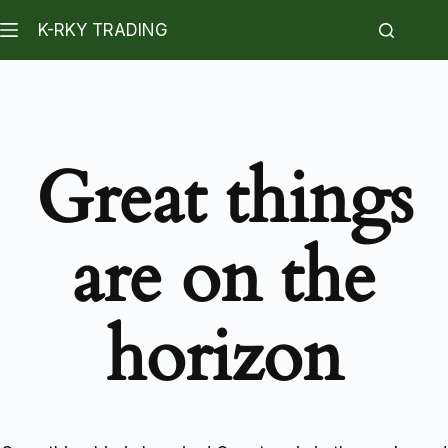
K-RKY TRADING
Great things
are on the
horizon