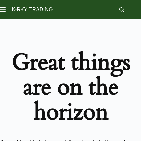
K-RKY TRADING
Great things
are on the
horizon