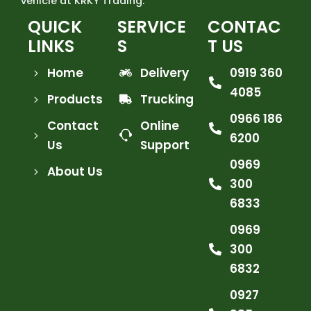
vehicle at KRKY Trading.
QUICK
SERVICE
CONTAC
LINKS
S
T US
Home
Delivery
0919 360
4085
Products
Trucking
0966 186
Contact
Online
6200
Us
Support
0969
About Us
300
6833
0969
300
6832
0927