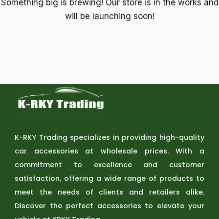
Something big is brewing! Our store is in the works and
will be launching soon!
K-RKY Trading specializes in providing high-quality
car accessories at wholesale prices. With a
commitment to excellence and customer
satisfaction, offering a wide range of products to
meet the needs of clients and retailers alike.
Discover the perfect accessories to elevate your