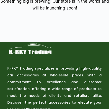
Something big is brewing! Our store is in the works and
will be launching soon!
K-RKY Trading specializes in providing high-quality
car accessories at wholesale prices. With a
commitment to excellence and customer
satisfaction, offering a wide range of products to
meet the needs of clients and retailers alike.
Discover the perfect accessories to elevate your