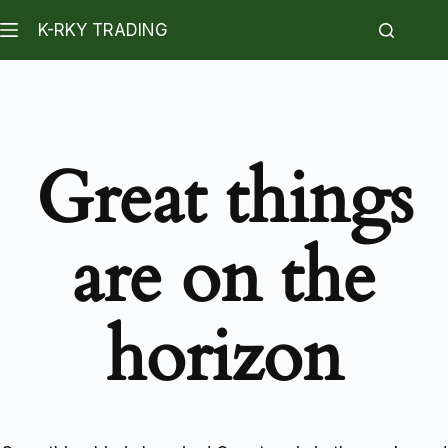
K-RKY TRADING
Great things
are on the
horizon