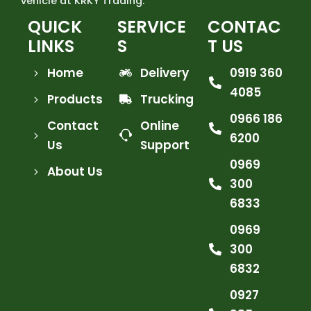
vehicle at KRKY Trading.
QUICK
SERVICE
CONTAC
LINKS
S
T US
Home
Delivery
0919 360
4085
Products
Trucking
0966 186
Contact
Online
6200
Us
Support
0969
About Us
300
6833
0969
300
6832
0927