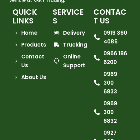
vehicle at KRKY Trading.
QUICK
SERVICE
CONTAC
LINKS
S
T US
Home
Delivery
0919 360
4085
Products
Trucking
0966 186
Contact
Online
6200
Us
Support
0969
About Us
300
6833
0969
300
6832
0927