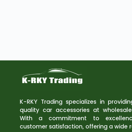
K-RKY Trading specializes in providi
quality car accessories at wholesale
With a commitment to excellen
customer satisfaction, offering a wide 