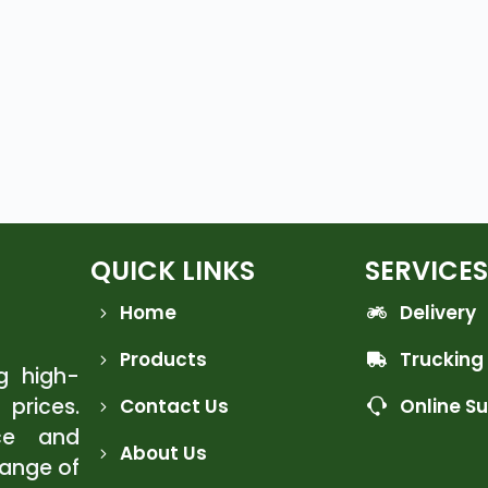
QUICK LINKS
SERVICES
Home
Delivery
Products
Trucking
ng high-
 prices.
Contact Us
Online S
ce and
About Us
range of