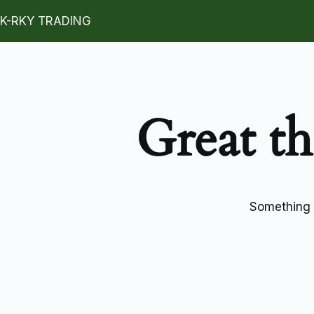
K-RKY TRADING
Great th
Something b