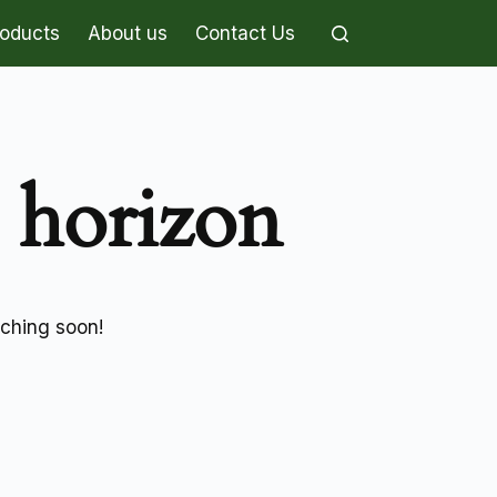
roducts
About us
Contact Us
e horizon
nching soon!