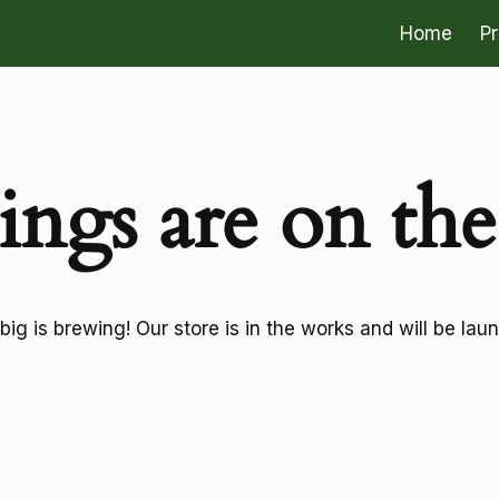
Home
P
ings are on th
ig is brewing! Our store is in the works and will be lau