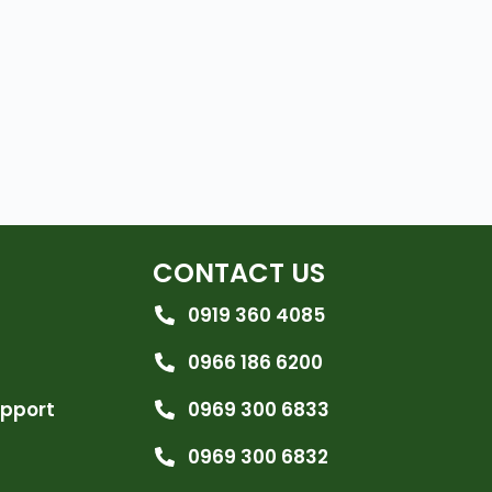
CONTACT US
0919 360 4085
0966 186 6200
upport
0969 300 6833
0969 300 6832