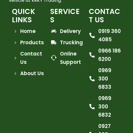
vehicle at KRKY Trading.
QUICK
SERVICE
CONTAC
LINKS
S
T US
Home
Delivery
0919 360
4085
Products
Trucking
0966 186
Contact
Online
6200
Us
Support
0969
About Us
300
6833
0969
300
6832
0927