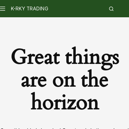
K-RKY TRADING
Great things
are on the
horizon