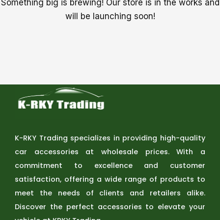
Something big is brewing! Our store is in the works and
will be launching soon!
K-RKY Trading specializes in providing high-quality
car accessories at wholesale prices. With a
commitment to excellence and customer
satisfaction, offering a wide range of products to
meet the needs of clients and retailers alike.
Discover the perfect accessories to elevate your