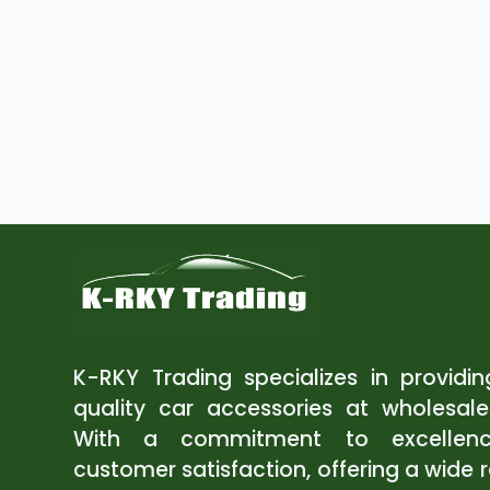
K-RKY Trading specializes in providi
quality car accessories at wholesale
With a commitment to excellen
customer satisfaction, offering a wide 