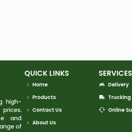
QUICK LINKS
SERVICES
Home
Delivery
Products
Trucking
ng high-
 prices.
Contact Us
Online S
ce and
About Us
range of