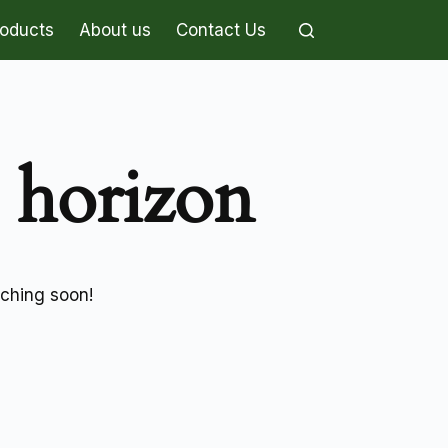
roducts
About us
Contact Us
e horizon
nching soon!