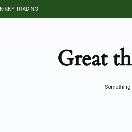
K-RKY TRADING
Great th
Something b