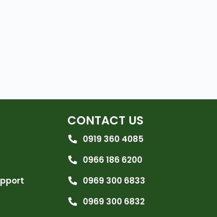
CONTACT US
0919 360 4085
0966 186 6200
upport
0969 300 6833
0969 300 6832