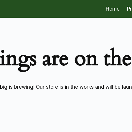
Home
P
ings are on th
ig is brewing! Our store is in the works and will be lau