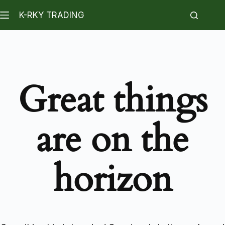
K-RKY TRADING
Great things
are on the
horizon