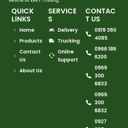
vehicle at KRKY Trading.
QUICK
SERVICE
CONTAC
LINKS
S
T US
Home
Delivery
0919 360
4085
Products
Trucking
0966 186
Contact
Online
6200
Us
Support
0969
About Us
300
6833
0969
300
6832
0927