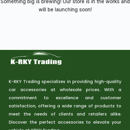
Something big is brewing! Our store is in the works and
will be launching soon!
K-RKY Trading specializes in providing high-quality
car accessories at wholesale prices. With a
commitment to excellence and customer
satisfaction, offering a wide range of products to
meet the needs of clients and retailers alike.
Discover the perfect accessories to elevate your