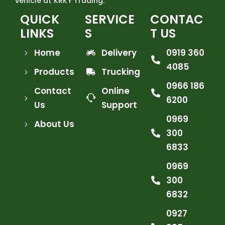
vehicle at KRKY Trading.
QUICK
SERVICE
CONTAC
LINKS
S
T US
Home
Delivery
0919 360
4085
Products
Trucking
0966 186
Contact
Online
6200
Us
Support
0969
About Us
300
6833
0969
300
6832
0927