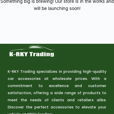
Something big is brewing! Our store is in the works and
will be launching soon!
K-RKY Trading specializes in providing high-quality
car accessories at wholesale prices. With a
commitment to excellence and customer
satisfaction, offering a wide range of products to
meet the needs of clients and retailers alike.
Discover the perfect accessories to elevate your