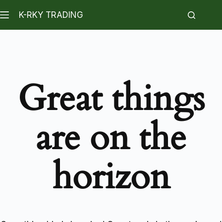
K-RKY TRADING
Great things
are on the
horizon