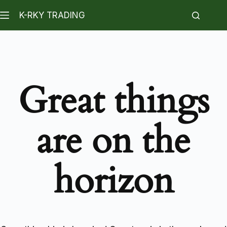
K-RKY TRADING
Great things
are on the
horizon