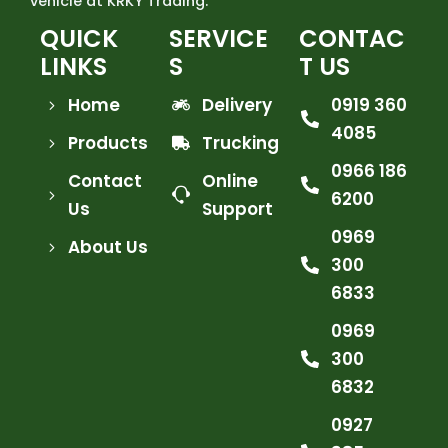
vehicle at KRKY Trading.
QUICK
SERVICE
CONTAC
LINKS
S
T US
Home
Delivery
0919 360
4085
Products
Trucking
0966 186
Contact
Online
6200
Us
Support
0969
About Us
300
6833
0969
300
6832
0927