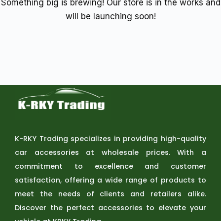
Something big is brewing! Our store is in the works and
will be launching soon!
K-RKY Trading specializes in providing high-quality
car accessories at wholesale prices. With a
commitment to excellence and customer
satisfaction, offering a wide range of products to
meet the needs of clients and retailers alike.
Discover the perfect accessories to elevate your