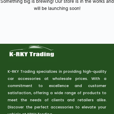
Something big is brewing! Our store is in the works and
will be launching soon!
K-RKY Trading specializes in providing high-quality
car accessories at wholesale prices. With a
commitment to excellence and customer
satisfaction, offering a wide range of products to
meet the needs of clients and retailers alike.
Discover the perfect accessories to elevate your