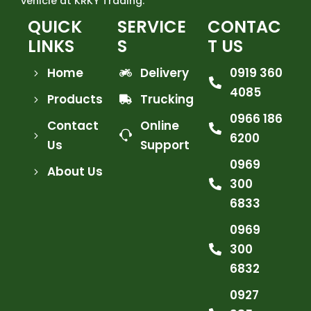
vehicle at KRKY Trading.
QUICK
SERVICE
CONTAC
LINKS
S
T US
Home
Delivery
0919 360
4085
Products
Trucking
0966 186
Contact
Online
6200
Us
Support
0969
About Us
300
6833
0969
300
6832
0927