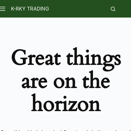
K-RKY TRADING
Great things
are on the
horizon