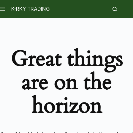
K-RKY TRADING
Great things
are on the
horizon