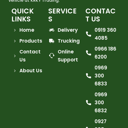
vehicle at KRKY Trading.
QUICK
SERVICE
CONTAC
LINKS
S
T US
Home
Delivery
0919 360
4085
Products
Trucking
0966 186
Contact
Online
6200
Us
Support
0969
About Us
300
6833
0969
300
6832
0927