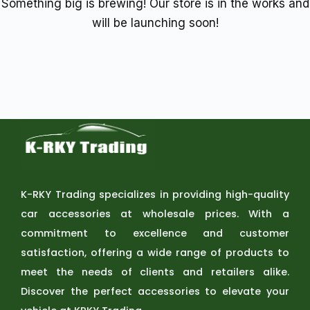
Something big is brewing! Our store is in the works and
will be launching soon!
K-RKY Trading specializes in providing high-quality
car accessories at wholesale prices. With a
commitment to excellence and customer
satisfaction, offering a wide range of products to
meet the needs of clients and retailers alike.
Discover the perfect accessories to elevate your