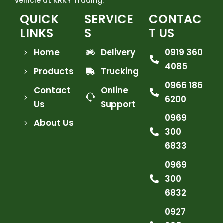
vehicle at KRKY Trading.
QUICK
SERVICE
CONTAC
LINKS
S
T US
Home
Delivery
0919 360
4085
Products
Trucking
0966 186
Contact
Online
6200
Us
Support
0969
About Us
300
6833
0969
300
6832
0927