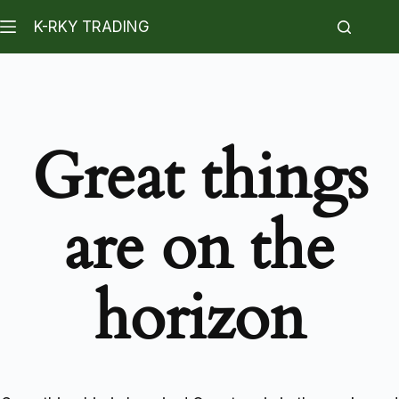
K-RKY TRADING
Great things
are on the
horizon