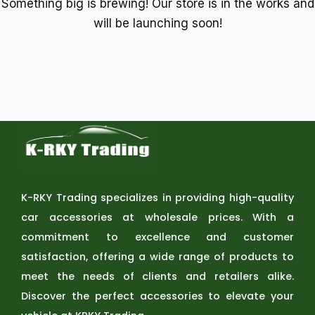
Something big is brewing! Our store is in the works and
will be launching soon!
K-RKY Trading specializes in providing high-quality
car accessories at wholesale prices. With a
commitment to excellence and customer
satisfaction, offering a wide range of products to
meet the needs of clients and retailers alike.
Discover the perfect accessories to elevate your