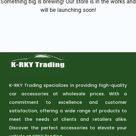
Something big is brewing! Our store is in the works and
will be launching soon!
K-RKY Trading specializes in providing high-quality
car accessories at wholesale prices. With a
commitment to excellence and customer
satisfaction, offering a wide range of products to
meet the needs of clients and retailers alike.
Discover the perfect accessories to elevate your