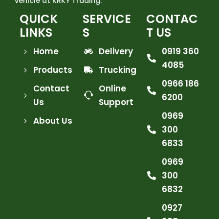
vehicle at KRKY Trading.
QUICK
SERVICE
CONTAC
LINKS
S
T US
Home
Delivery
0919 360
4085
Products
Trucking
0966 186
Contact
Online
6200
Us
Support
0969
About Us
300
6833
0969
300
6832
0927