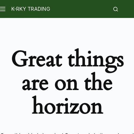
K-RKY TRADING
Great things
are on the
horizon