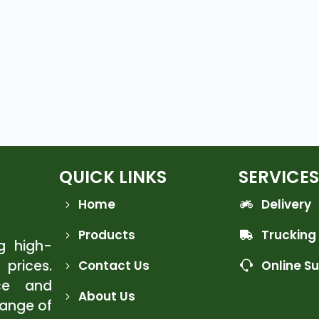
QUICK LINKS
SERVICES
Home
Delivery
Products
Trucking
ng high-
 prices.
Contact Us
Online S
ce and
About Us
range of