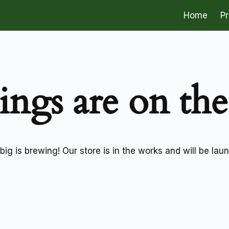
Home
P
ings are on th
ig is brewing! Our store is in the works and will be lau