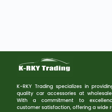
K-RKY Trading specializes in providi
quality car accessories at wholesale
With a commitment to excellen
customer satisfaction, offering a wide 