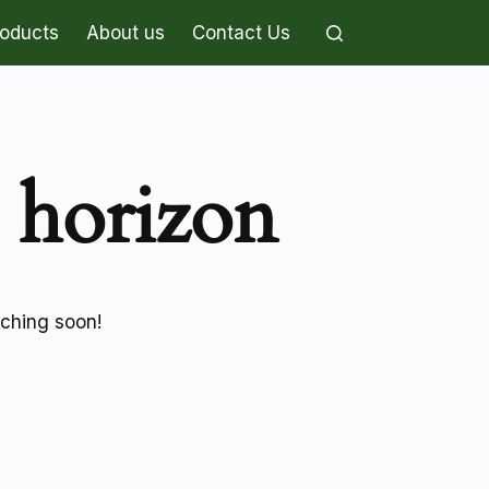
roducts
About us
Contact Us
e horizon
nching soon!