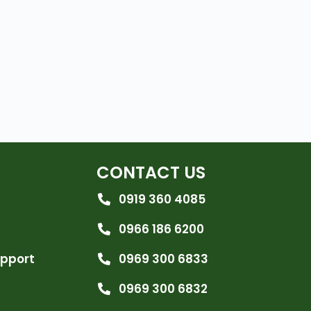
CONTACT US
0919 360 4085
0966 186 6200
upport
0969 300 6833
0969 300 6832