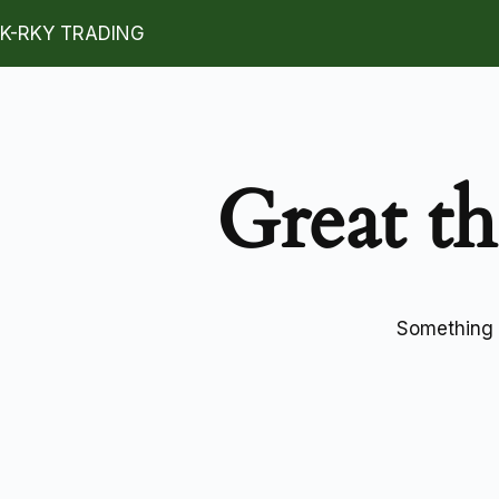
K-RKY TRADING
Great th
Something b