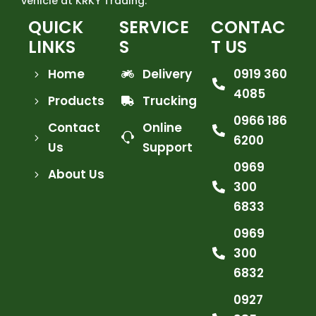
vehicle at KRKY Trading.
QUICK
SERVICE
CONTAC
LINKS
S
T US
Home
Delivery
0919 360
4085
Products
Trucking
0966 186
Contact
Online
6200
Us
Support
0969
About Us
300
6833
0969
300
6832
0927