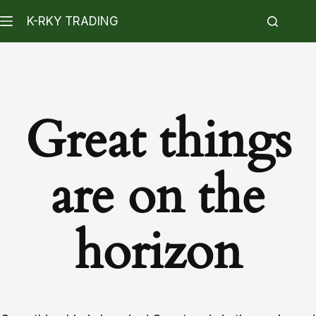
K-RKY TRADING
Great things
are on the
horizon