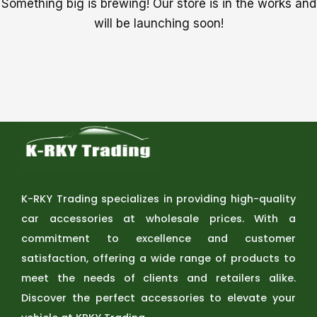
Something big is brewing! Our store is in the works and
will be launching soon!
K-RKY Trading specializes in providing high-quality
car accessories at wholesale prices. With a
commitment to excellence and customer
satisfaction, offering a wide range of products to
meet the needs of clients and retailers alike.
Discover the perfect accessories to elevate your