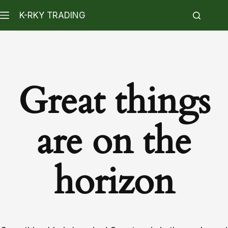
K-RKY TRADING
Great things
are on the
horizon