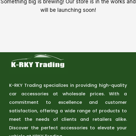
Something big is brewing! Our store is in the works and
will be launching soon!
K-RKY Trading specializes in providing high-quality
car accessories at wholesale prices. With a
commitment to excellence and customer
satisfaction, offering a wide range of products to
meet the needs of clients and retailers alike.
Discover the perfect accessories to elevate your