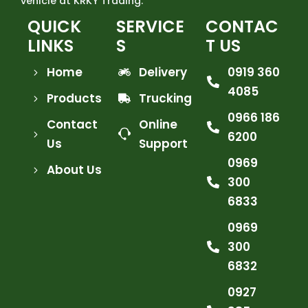
vehicle at KRKY Trading.
QUICK
SERVICE
CONTAC
LINKS
S
T US
Home
Delivery
0919 360
4085
Products
Trucking
0966 186
Contact
Online
6200
Us
Support
0969
About Us
300
6833
0969
300
6832
0927