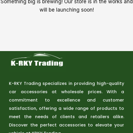
Something big is brewing! Our store is in the works and
will be launching soon!
K-RKY Trading specializes in providing high-quality
car accessories at wholesale prices. With a
commitment to excellence and customer
satisfaction, offering a wide range of products to
meet the needs of clients and retailers alike.
Discover the perfect accessories to elevate your