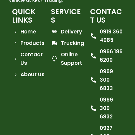
vehicle at KRKY Trading.
QUICK
SERVICE
CONTAC
LINKS
S
T US
Home
Delivery
0919 360
4085
Products
Trucking
0966 186
Contact
Online
6200
Us
Support
0969
About Us
300
6833
0969
300
6832
0927