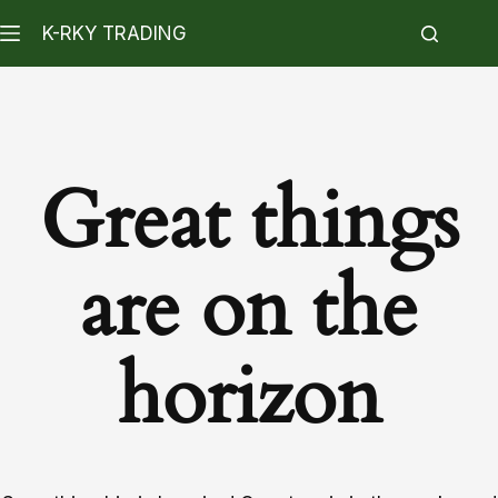
K-RKY TRADING
Great things
are on the
horizon