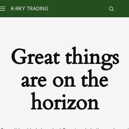
K-RKY TRADING
Great things
are on the
horizon