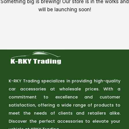
Something big is brewing! Our store is in the works and
will be launching soon!
K-RKY Trading specializes in providing high-quality
car accessories at wholesale prices. With a
commitment to excellence and customer
satisfaction, offering a wide range of products to
meet the needs of clients and retailers alike.
Discover the perfect accessories to elevate your