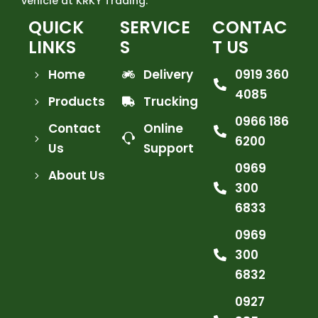
vehicle at KRKY Trading.
QUICK
SERVICE
CONTAC
LINKS
S
T US
Home
Delivery
0919 360
4085
Products
Trucking
0966 186
Contact
Online
6200
Us
Support
0969
About Us
300
6833
0969
300
6832
0927