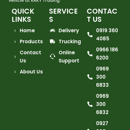
vehicle at KRKY Trading.
QUICK
SERVICE
CONTAC
LINKS
S
T US
Home
Delivery
0919 360
4085
Products
Trucking
0966 186
Contact
Online
6200
Us
Support
0969
About Us
300
6833
0969
300
6832
0927