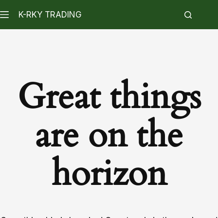
K-RKY TRADING
Great things
are on the
horizon