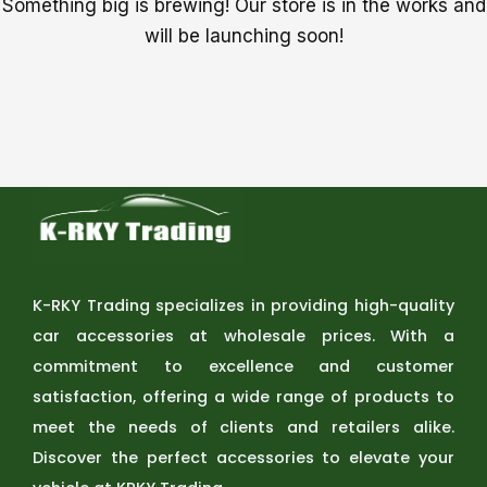
Something big is brewing! Our store is in the works and
will be launching soon!
K-RKY Trading specializes in providing high-quality
car accessories at wholesale prices. With a
commitment to excellence and customer
satisfaction, offering a wide range of products to
meet the needs of clients and retailers alike.
Discover the perfect accessories to elevate your