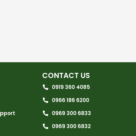
CONTACT US
0919 360 4085
0966 186 6200
upport
0969 300 6833
0969 300 6832