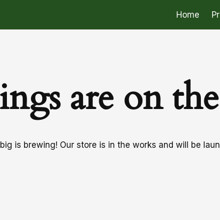
Home
P
ings are on th
ig is brewing! Our store is in the works and will be lau