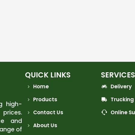
QUICK LINKS
SERVICES
Home
Delivery
Products
Trucking
ng high-
 prices.
Contact Us
Online S
ce and
About Us
range of