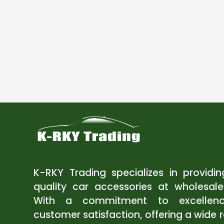
K-RKY Trading specializes in providi
quality car accessories at wholesale
With a commitment to excellen
customer satisfaction, offering a wide 