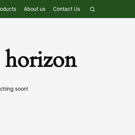
roducts
About us
Contact Us
e horizon
nching soon!