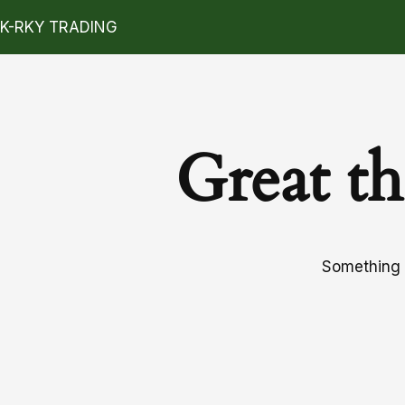
K-RKY TRADING
Great th
Something b