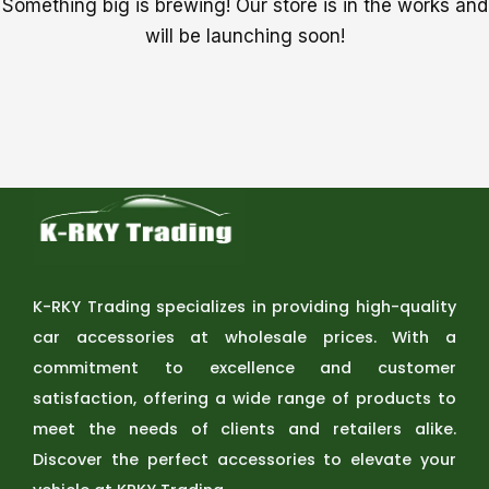
Something big is brewing! Our store is in the works and
will be launching soon!
K-RKY Trading specializes in providing high-quality
car accessories at wholesale prices. With a
commitment to excellence and customer
satisfaction, offering a wide range of products to
meet the needs of clients and retailers alike.
Discover the perfect accessories to elevate your