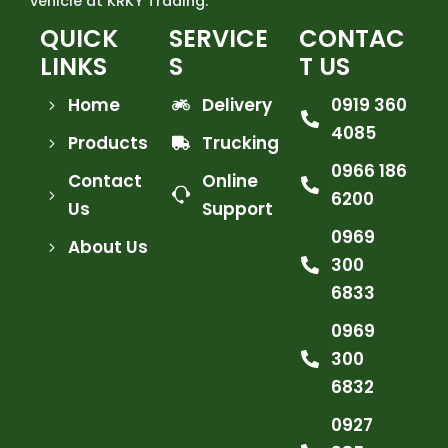
vehicle at KRKY Trading.
QUICK
SERVICE
CONTAC
LINKS
S
T US
Home
Delivery
0919 360
4085
Products
Trucking
0966 186
Contact
Online
6200
Us
Support
0969
About Us
300
6833
0969
300
6832
0927