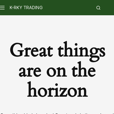
K-RKY TRADING
Great things
are on the
horizon