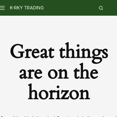
K-RKY TRADING
Great things
are on the
horizon