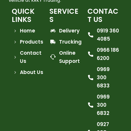
vehicle at KRKY Trading.
QUICK
SERVICE
CONTAC
LINKS
S
T US
Home
Delivery
0919 360
4085
Products
Trucking
0966 186
Contact
Online
6200
Us
Support
0969
About Us
300
6833
0969
300
6832
0927