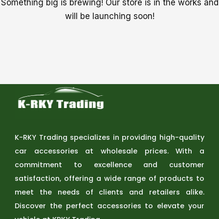
Something big is brewing! Our store is in the works and
will be launching soon!
K-RKY Trading specializes in providing high-quality
car accessories at wholesale prices. With a
commitment to excellence and customer
satisfaction, offering a wide range of products to
meet the needs of clients and retailers alike.
Discover the perfect accessories to elevate your