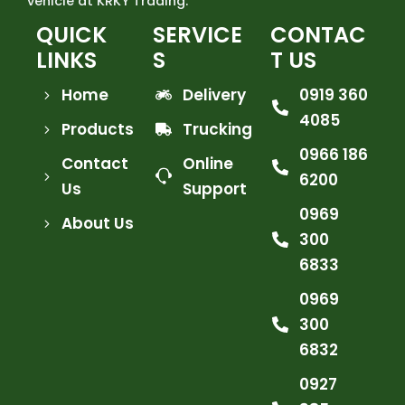
vehicle at KRKY Trading.
QUICK
SERVICE
CONTAC
LINKS
S
T US
Home
Delivery
0919 360
4085
Products
Trucking
0966 186
Contact
Online
6200
Us
Support
0969
About Us
300
6833
0969
300
6832
0927