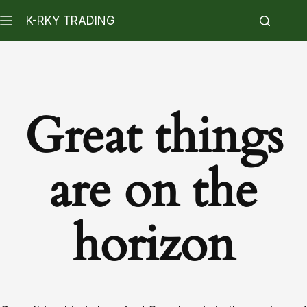
K-RKY TRADING
Great things
are on the
horizon