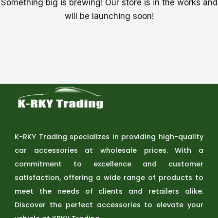
Something big is brewing! Our store is in the works and
will be launching soon!
K-RKY Trading specializes in providing high-quality
car accessories at wholesale prices. With a
commitment to excellence and customer
satisfaction, offering a wide range of products to
meet the needs of clients and retailers alike.
Discover the perfect accessories to elevate your