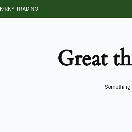
K-RKY TRADING
Great th
Something b