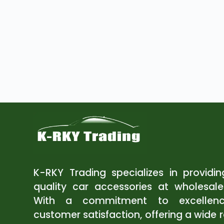
K-RKY Trading specializes in providi
quality car accessories at wholesale
With a commitment to excellen
customer satisfaction, offering a wide 