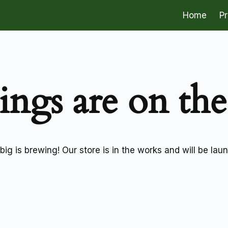
Home
P
ings are on th
ig is brewing! Our store is in the works and will be lau