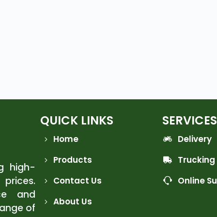
QUICK LINKS
SERVICES
Home
Delivery
Products
Trucking
ng high-
 prices.
Contact Us
Online S
ce and
About Us
range of