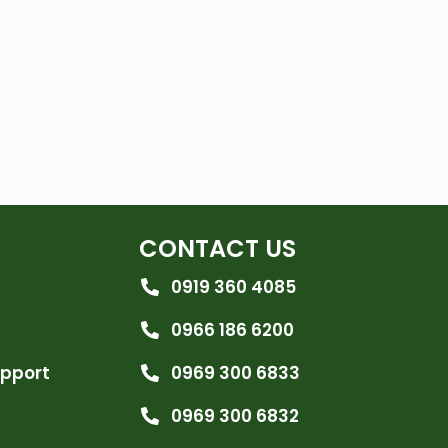
CONTACT US
0919 360 4085
0966 186 6200
upport
0969 300 6833
0969 300 6832