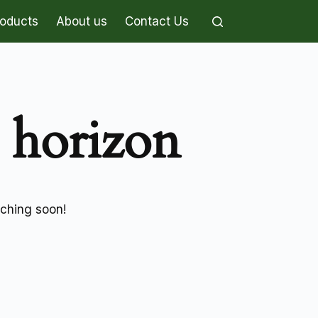
roducts
About us
Contact Us
e horizon
nching soon!