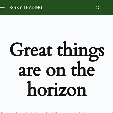
K-RKY TRADING
Great things
are on the
horizon