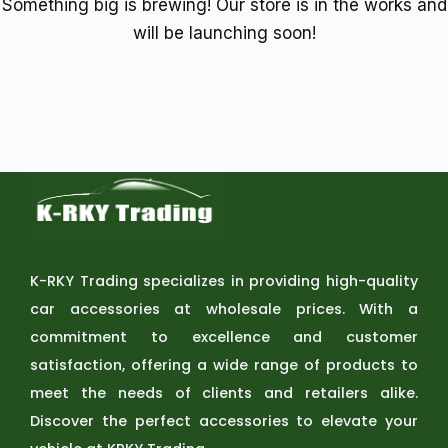
Something big is brewing! Our store is in the works and
will be launching soon!
K-RKY Trading specializes in providing high-quality
car accessories at wholesale prices. With a
commitment to excellence and customer
satisfaction, offering a wide range of products to
meet the needs of clients and retailers alike.
Discover the perfect accessories to elevate your