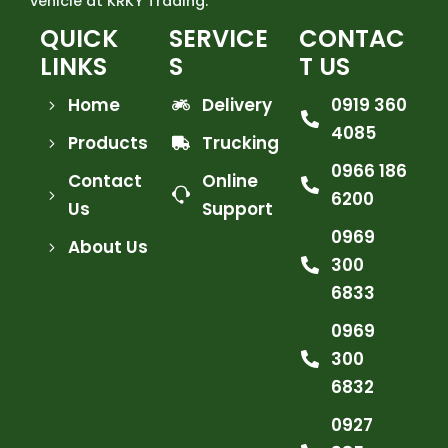
vehicle at KRKY Trading.
QUICK
SERVICE
CONTAC
LINKS
S
T US
Home
Delivery
0919 360
4085
Products
Trucking
0966 186
Contact
Online
6200
Us
Support
0969
About Us
300
6833
0969
300
6832
0927