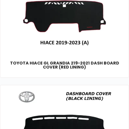
TOYOTA HIACE GL GRANDIA 219-2021 DASH BOARD
COVER (RED LINING)