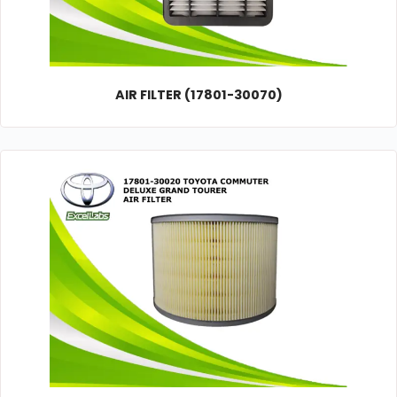
AIR FILTER (17801-30070)