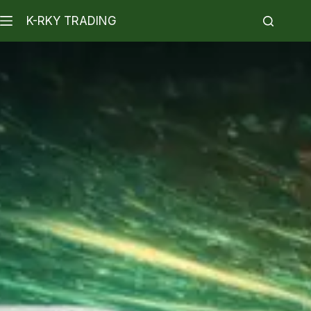
K-RKY TRADING