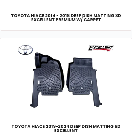
TOYOTA HIACE 2014 - 2018 DEEP DISH MATTING 3D
EXCELLENT PREMIUM W/ CARPET
TOYOTA HIACE 2019-2024 DEEP DISH MATTING 5D
EXCELLENT