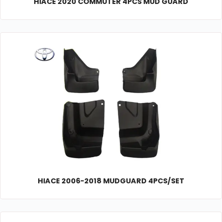
HIACE 2020 COMMUTER 4PCS MUD GUARD
HIACE 2006-2018 MUDGUARD 4PCS/SET