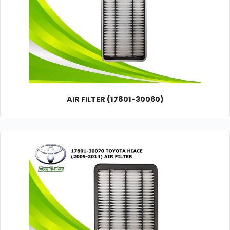
AIR FILTER (17801-30060)