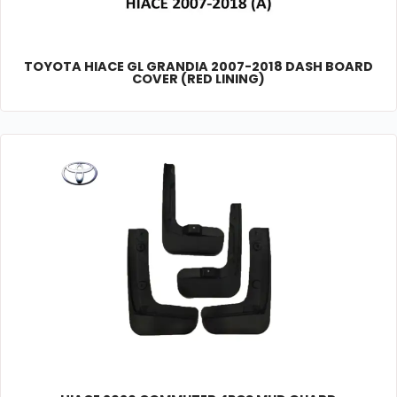
TOYOTA HIACE GL GRANDIA 2007-2018 DASH BOARD
COVER (RED LINING)