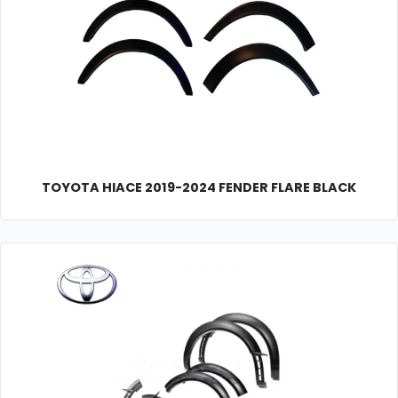
TOYOTA HIACE 2019-2024 FENDER FLARE BLACK