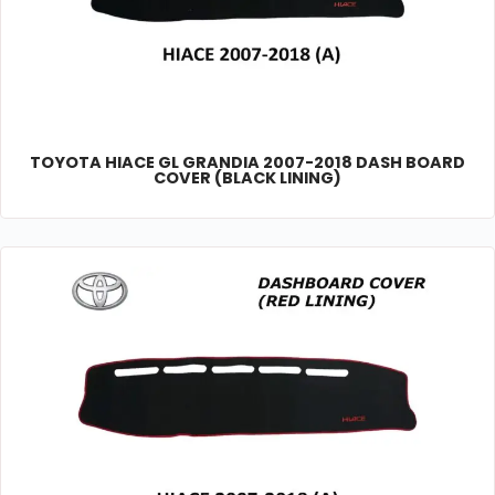
TOYOTA HIACE GL GRANDIA 2007-2018 DASH BOARD
COVER (BLACK LINING)