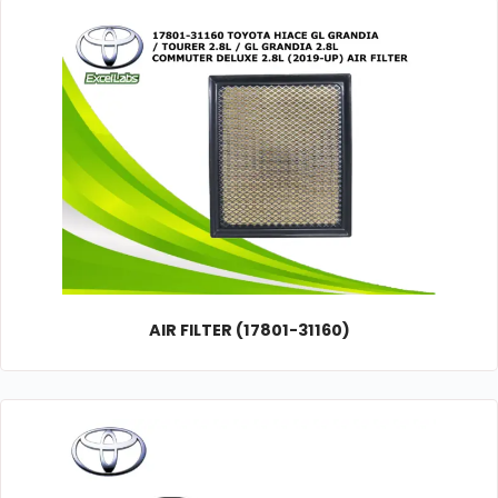
AIR FILTER (17801-31160)