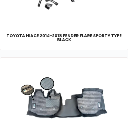
TOYOTA HIACE 2014-2018 FENDER FLARE SPORTY TYPE
BLACK