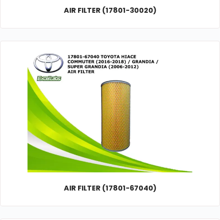
AIR FILTER (17801-30020)
AIR FILTER (17801-67040)