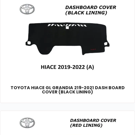
TOYOTA HIACE GL GRANDIA 219-2021 DASH BOARD
COVER (BLACK LINING)