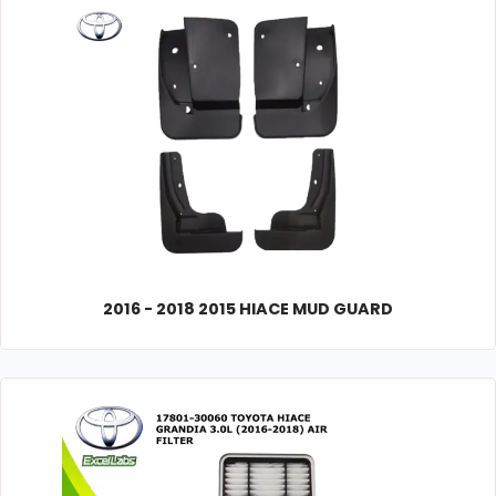
2016 - 2018 2015 HIACE MUD GUARD