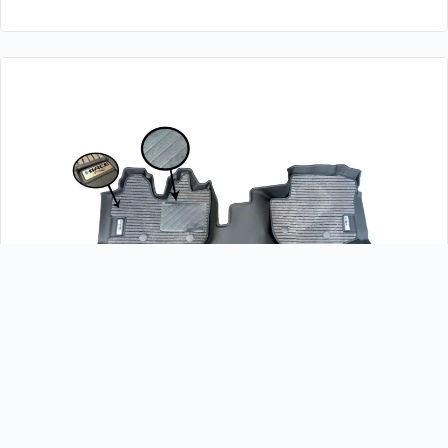
TOYOTA HIACE 2014-2018 DEEP DISH MATTING 5D
EXCELLENT