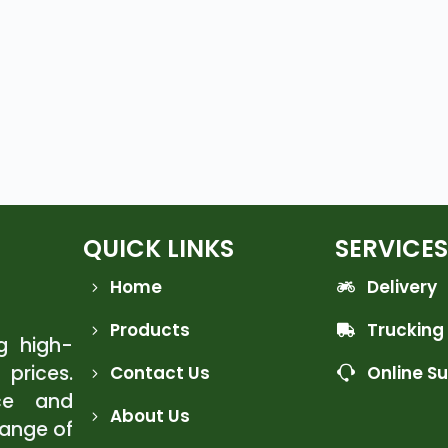
QUICK LINKS
SERVICES
Home
Delivery
Products
Trucking
ng high-
 prices.
Contact Us
Online S
ce and
About Us
range of