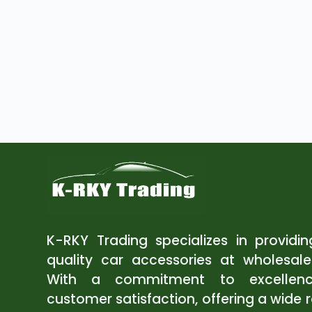
K-RKY Trading specializes in providi
quality car accessories at wholesale
With a commitment to excellen
customer satisfaction, offering a wide 