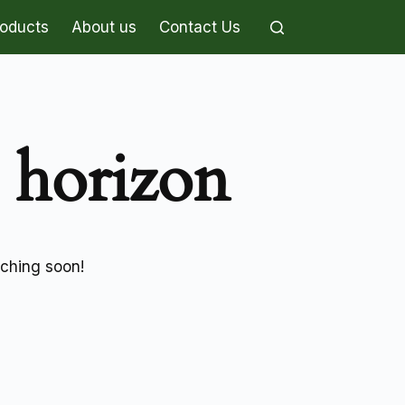
roducts
About us
Contact Us
e horizon
nching soon!