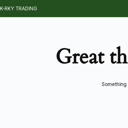
K-RKY TRADING
Great th
Something b