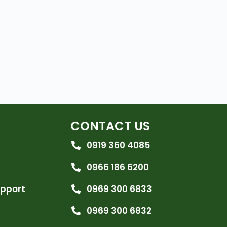
CONTACT US
0919 360 4085
0966 186 6200
upport
0969 300 6833
0969 300 6832