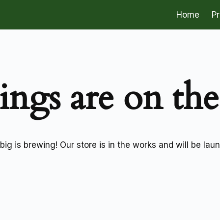
Home
P
ings are on th
ig is brewing! Our store is in the works and will be lau