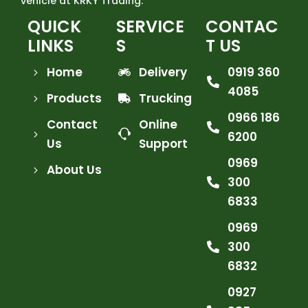
vehicle at KRKY Trading.
QUICK
SERVICE
CONTAC
LINKS
S
T US
Home
Delivery
0919 360
4085
Products
Trucking
0966 186
Contact
Online
6200
Us
Support
0969
About Us
300
6833
0969
300
6832
0927