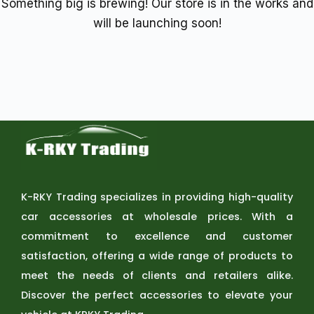
Something big is brewing! Our store is in the works and
will be launching soon!
K-RKY Trading specializes in providing high-quality
car accessories at wholesale prices. With a
commitment to excellence and customer
satisfaction, offering a wide range of products to
meet the needs of clients and retailers alike.
Discover the perfect accessories to elevate your