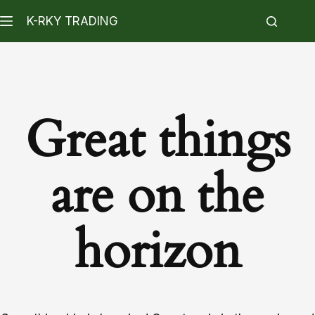
K-RKY TRADING
Great things
are on the
horizon