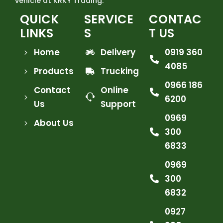
vehicle at KRKY Trading.
QUICK
SERVICE
CONTAC
LINKS
S
T US
Home
Delivery
0919 360
4085
Products
Trucking
0966 186
Contact
Online
6200
Us
Support
0969
About Us
300
6833
0969
300
6832
0927