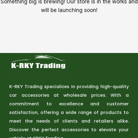
Something big is brewing! Our store is in the works and
will be launching soon!
K-RKY Trading specializes in providing high-quality
car accessories at wholesale prices. With a
commitment to excellence and customer
satisfaction, offering a wide range of products to
meet the needs of clients and retailers alike.
Discover the perfect accessories to elevate your