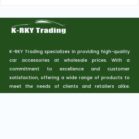
K-RKY Trading specializes in providing high-quality
car accessories at wholesale prices. With a
commitment to excellence and customer
satisfaction, offering a wide range of products to
meet the needs of clients and retailers alike.
Discover the perfect accessories to elevate your
vehicle at KRKY Trading.
QUICK
SERVICE
CONTAC
LINKS
S
T US
Home
Delivery
0919 360