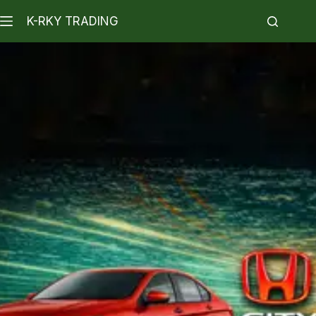
K-RKY TRADING