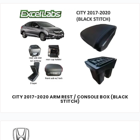
CITY 2017-2020 ARM REST / CONSOLE BOX (BLACK
STITCH)