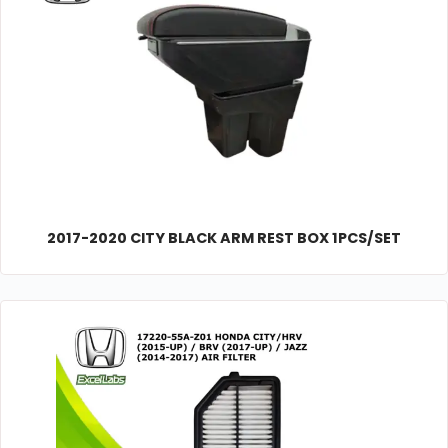
2017-2020 CITY BLACK ARM REST BOX 1PCS/SET