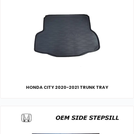
HONDA CITY 2020-2021 TRUNK TRAY