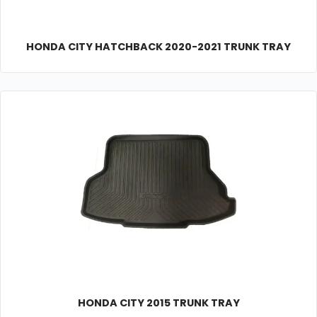
HONDA CITY HATCHBACK 2020-2021 TRUNK TRAY
HONDA CITY 2015 TRUNK TRAY