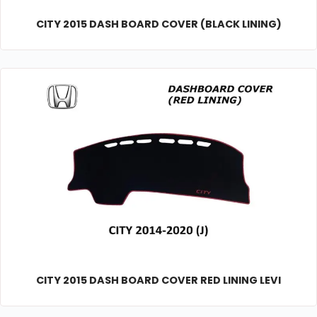
CITY 2015 DASH BOARD COVER (BLACK LINING)
CITY 2015 DASH BOARD COVER RED LINING LEVI