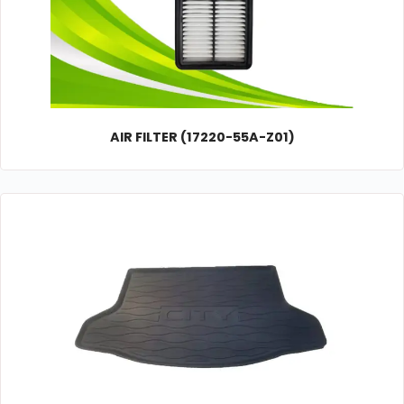
AIR FILTER (17220-55A-Z01)