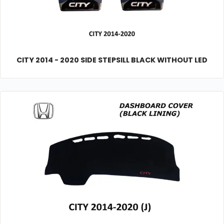
CITY 2014 - 2020 SIDE STEPSILL BLACK WITHOUT LED