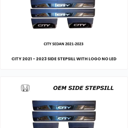
CITY 2021 - 2023 SIDE STEPSILL WITH LOGO NO LED