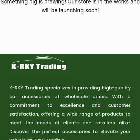
Something big is brewing! Our store is in the works and
will be launching soon!
K-RKY Trading specializes in providing high-quality
car accessories at wholesale prices. With a
commitment to excellence and customer
satisfaction, offering a wide range of products to
meet the needs of clients and retailers alike.
Discover the perfect accessories to elevate your