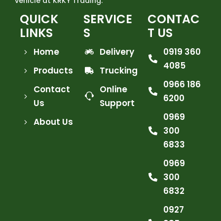
vehicle at KRKY Trading.
QUICK
SERVICE
CONTAC
LINKS
S
T US
Home
Delivery
0919 360
4085
Products
Trucking
0966 186
Contact
Online
6200
Us
Support
0969
About Us
300
6833
0969
300
6832
0927