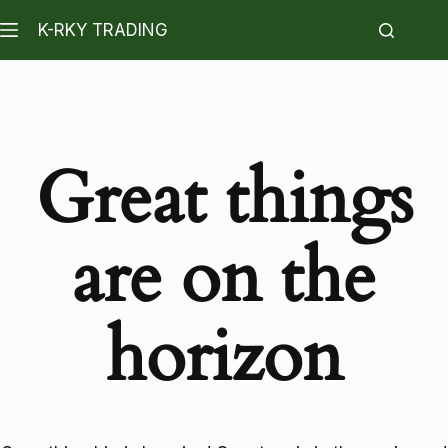
K-RKY TRADING
Great things
are on the
horizon