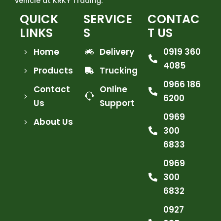
vehicle at KRKY Trading.
QUICK
SERVICE
CONTAC
LINKS
S
T US
Home
Delivery
0919 360
4085
Products
Trucking
0966 186
Contact
Online
6200
Us
Support
0969
About Us
300
6833
0969
300
6832
0927