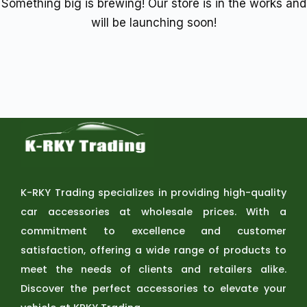
Something big is brewing! Our store is in the works and
will be launching soon!
K-RKY Trading specializes in providing high-quality
car accessories at wholesale prices. With a
commitment to excellence and customer
satisfaction, offering a wide range of products to
meet the needs of clients and retailers alike.
Discover the perfect accessories to elevate your