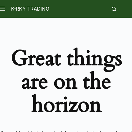
K-RKY TRADING
Great things
are on the
horizon