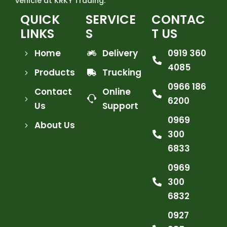
vehicle at KRKY Trading.
QUICK
SERVICE
CONTAC
LINKS
S
T US
Home
Delivery
0919 360
4085
Products
Trucking
0966 186
Contact
Online
6200
Us
Support
0969
About Us
300
6833
0969
300
6832
0927