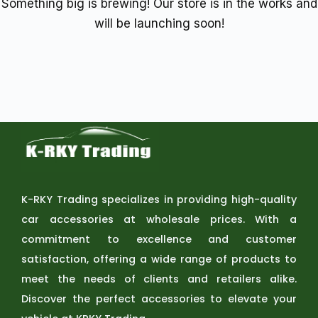
Something big is brewing! Our store is in the works and
will be launching soon!
K-RKY Trading specializes in providing high-quality
car accessories at wholesale prices. With a
commitment to excellence and customer
satisfaction, offering a wide range of products to
meet the needs of clients and retailers alike.
Discover the perfect accessories to elevate your