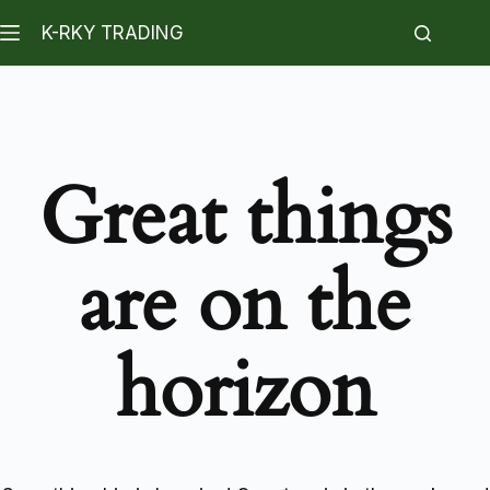
K-RKY TRADING
Great things
are on the
horizon