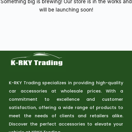
Something big is brewing! Our store is in the works and
will be launching soon!
K-RKY Trading specializes in providing high-quality
car accessories at wholesale prices. With a
commitment to excellence and customer
satisfaction, offering a wide range of products to
meet the needs of clients and retailers alike.
Discover the perfect accessories to elevate your