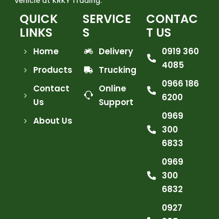
vehicle at KRKY Trading.
QUICK
SERVICE
CONTAC
LINKS
S
T US
Home
Delivery
0919 360
4085
Products
Trucking
0966 186
Contact
Online
6200
Us
Support
0969
About Us
300
6833
0969
300
6832
0927