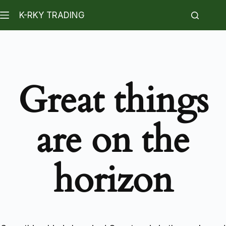
K-RKY TRADING
Great things
are on the
horizon