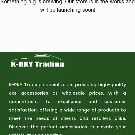
Something big is brewing! Our store is in the works and
will be launching soon!
K-RKY Trading specializes in providing high-quality
car accessories at wholesale prices. With a
commitment to excellence and customer
satisfaction, offering a wide range of products to
meet the needs of clients and retailers alike.
Discover the perfect accessories to elevate your