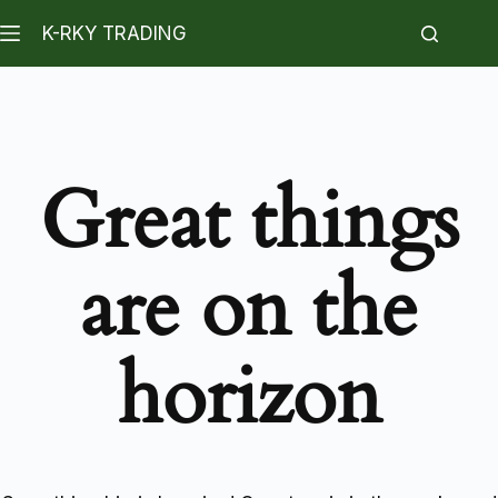
K-RKY TRADING
Great things
are on the
horizon