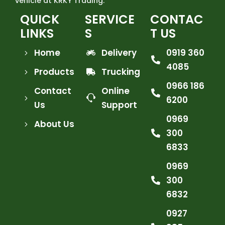
vehicle at KRKY Trading.
QUICK
SERVICE
CONTAC
LINKS
S
T US
Home
Delivery
0919 360
4085
Products
Trucking
0966 186
Contact
Online
6200
Us
Support
0969
About Us
300
6833
0969
300
6832
0927