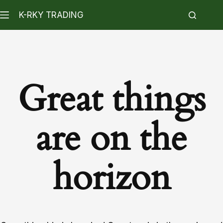
K-RKY TRADING
Great things
are on the
horizon