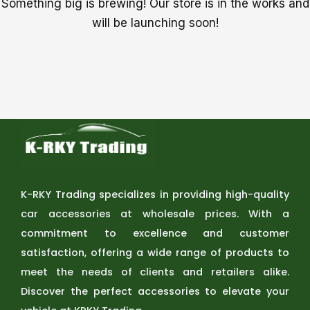
Something big is brewing! Our store is in the works and
will be launching soon!
K-RKY Trading specializes in providing high-quality
car accessories at wholesale prices. With a
commitment to excellence and customer
satisfaction, offering a wide range of products to
meet the needs of clients and retailers alike.
Discover the perfect accessories to elevate your