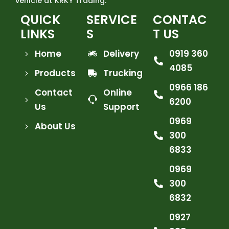
vehicle at KRKY Trading.
QUICK
SERVICE
CONTAC
LINKS
S
T US
Home
Delivery
0919 360
4085
Products
Trucking
0966 186
Contact
Online
6200
Us
Support
0969
About Us
300
6833
0969
300
6832
0927