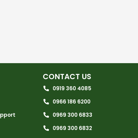
CONTACT US
0919 360 4085
0966 186 6200
upport
0969 300 6833
0969 300 6832