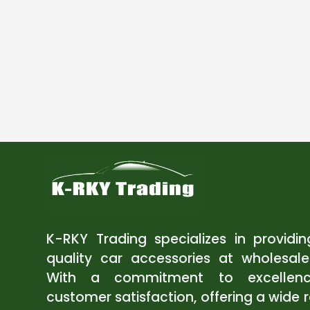
K-RKY Trading specializes in providi
quality car accessories at wholesale
With a commitment to excellen
customer satisfaction, offering a wide 