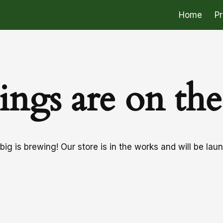
Home
P
ings are on th
ig is brewing! Our store is in the works and will be lau