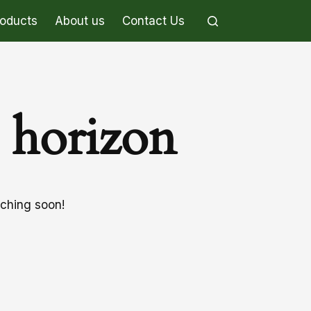
roducts
About us
Contact Us
e horizon
nching soon!