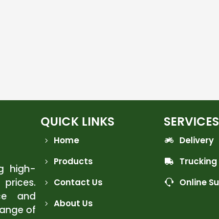
QUICK LINKS
SERVICES
Home
Delivery
Products
Trucking
ng high-
 prices.
Contact Us
Online S
ce and
About Us
range of