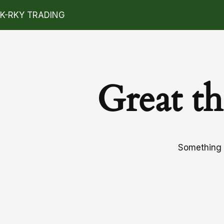
K-RKY TRADING
Great th
Something b