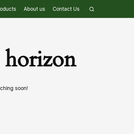
roducts
About us
Contact Us
e horizon
nching soon!