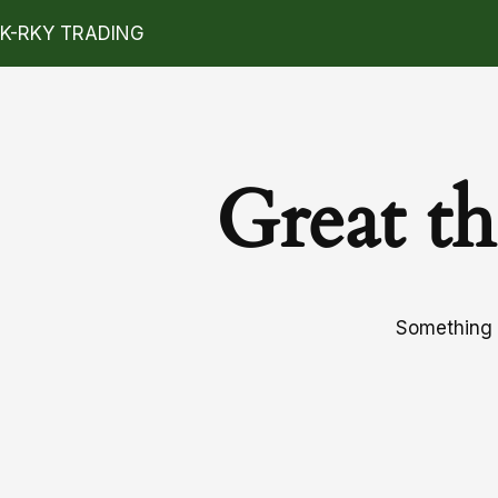
K-RKY TRADING
Great th
Something b