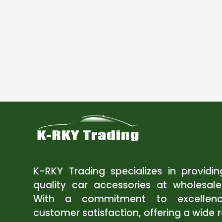
K-RKY Trading specializes in providi
quality car accessories at wholesale
With a commitment to excellen
customer satisfaction, offering a wide 