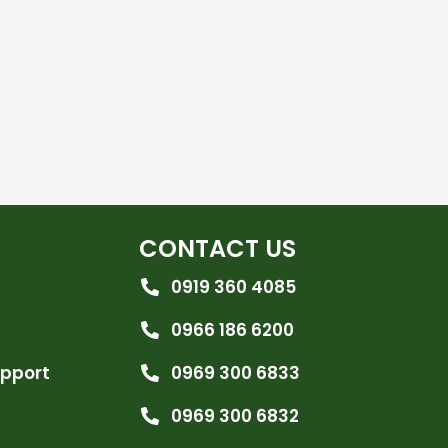
CONTACT US
0919 360 4085
0966 186 6200
upport
0969 300 6833
0969 300 6832