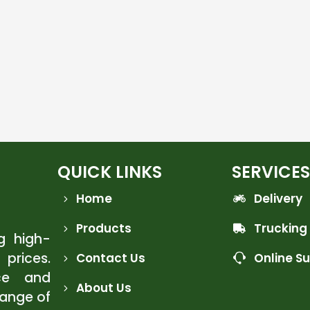
QUICK LINKS
SERVICES
Home
Delivery
Products
Trucking
ng high-
 prices.
Contact Us
Online S
ce and
About Us
range of