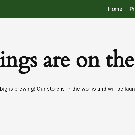
Home
P
ings are on th
ig is brewing! Our store is in the works and will be lau