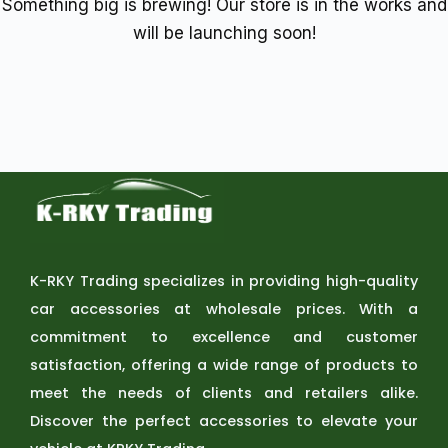
Something big is brewing! Our store is in the works and
will be launching soon!
K-RKY Trading specializes in providing high-quality
car accessories at wholesale prices. With a
commitment to excellence and customer
satisfaction, offering a wide range of products to
meet the needs of clients and retailers alike.
Discover the perfect accessories to elevate your