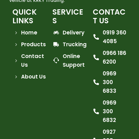
vehicle at KRKY Trading.
QUICK
SERVICE
CONTAC
LINKS
S
T US
Home
Delivery
0919 360
4085
Products
Trucking
0966 186
Contact
Online
6200
Us
Support
0969
About Us
300
6833
0969
300
6832
0927