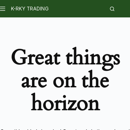
K-RKY TRADING
Great things
are on the
horizon